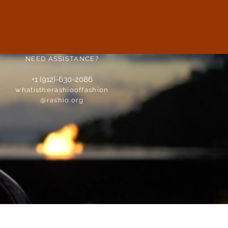
NEED ASSISTANCE?
+1 (912)-630-2086
whatistherashiooffashion
@rashio.org