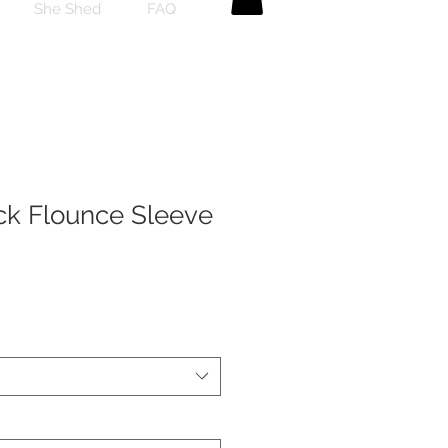
She Shed
FAQ
k Flounce Sleeve