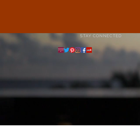
STAY CONNECTED