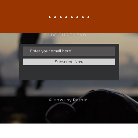
BE OUR FRIEND
Subscribe Now
© 2020 by Rashio.