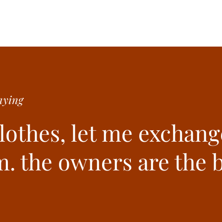
ying
clothes, let me exchang
. the owners are the b