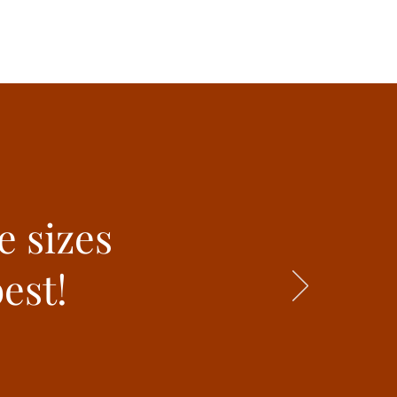
e sizes
est!