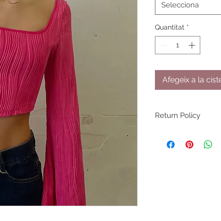
Selecciona
Quantitat
*
Afegeix a la cist
Return Policy
You have 30 days fr
return/exchange on 
returned/exchanged
through shipping or 
NOT accept returns 
damaged by the pu