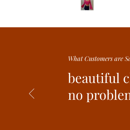
What Customer
s are
Sa
beautiful 
no problem