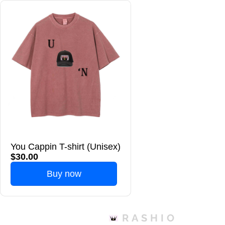
You Cappin T-shirt (Unisex)
$30.00
Buy now
RASHIO