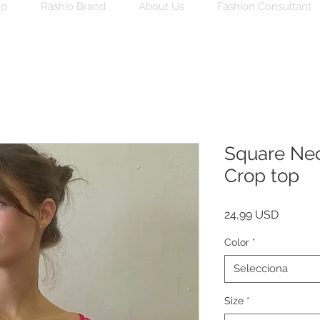
op
Rashio Brand
About Us
Fashion Consultant
Square Nec
Crop top
Price
24,99 USD
Color
*
Selecciona
Size
*