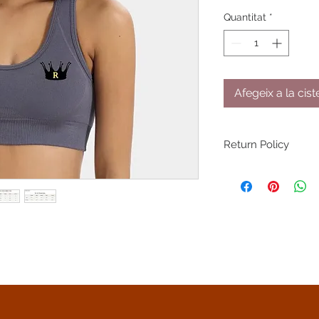
Quantitat
*
Afegeix a la cist
Return Policy
You have 30 days fr
return/exchange on 
returned/exchanged
through shipping or 
NOT accept returns 
damaged by the pu