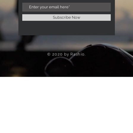
Subscribe Now
© 2020 by Rashio.