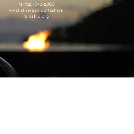
+1 (912)-630-2086
whatistherashiooffashion
@rashio.org