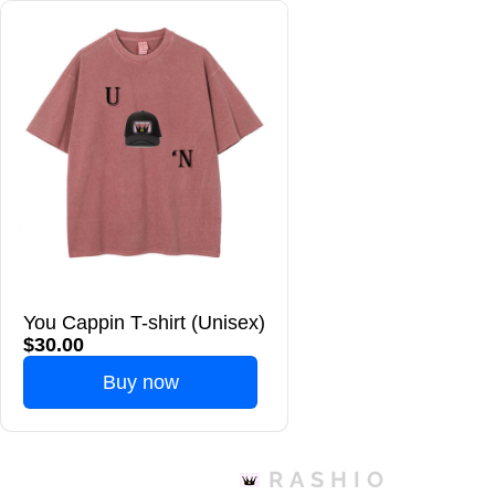
You Cappin T-shirt (Unisex)
$30.00
Buy now
RASHIO