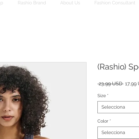
op
Rashio Brand
About Us
Fashion Consultant
(Rashio) Sp
Preu
 23,99 USD 
17,99
norma
Size
*
Selecciona
Color
*
Selecciona