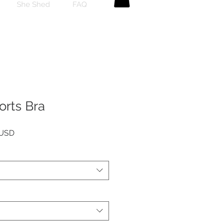
She Shed
FAQ
orts Bra
Preu
 USD
l
d'oferta