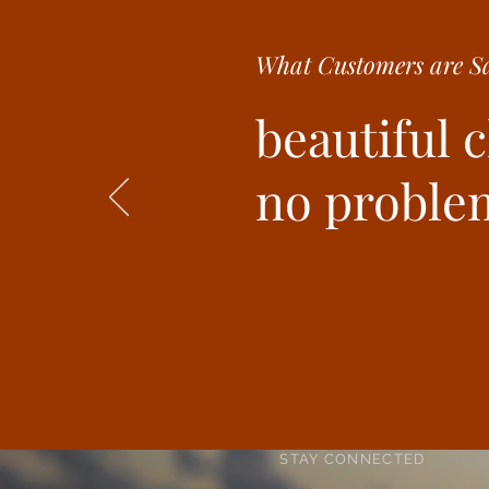
What Customer
s are
Sa
beautiful 
no problem
STAY CONNECTED