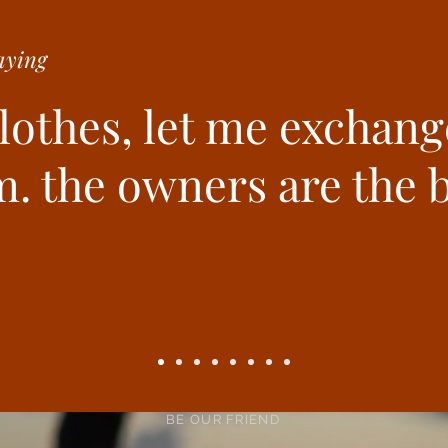
ying
clothes, let me exchang
. the owners are the b
BE OUR FRIEND