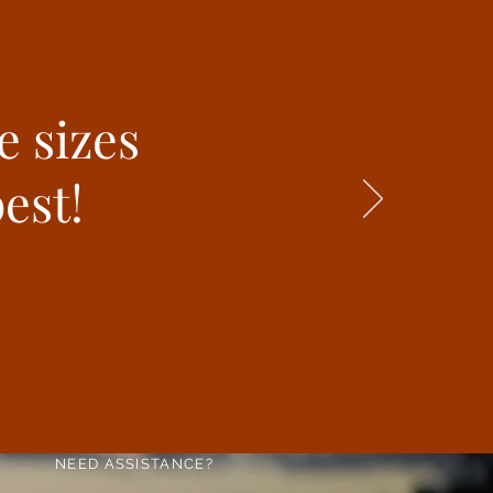
e sizes
est!
NEED ASSISTANCE?