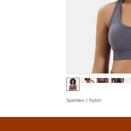
Spandex / Nylon